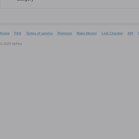
Home
FAQ
Terms of service
Premium
Make Money
Link Checker
API
© 2024 VkPlus