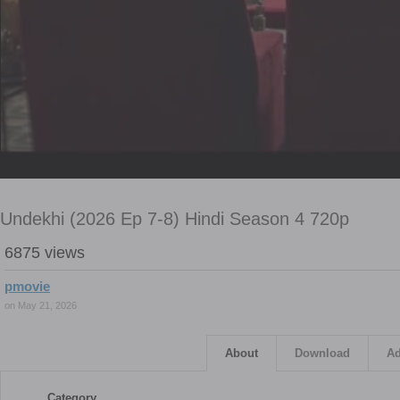
Undekhi (2026 Ep 7-8) Hindi Season 4 720p
6875 views
pmovie
on May 21, 2026
About
Download
Ad
Category