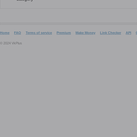
Home
FAQ
Terms of service
Premium
Make Money
Link Checker
API
© 2024 VkPlus