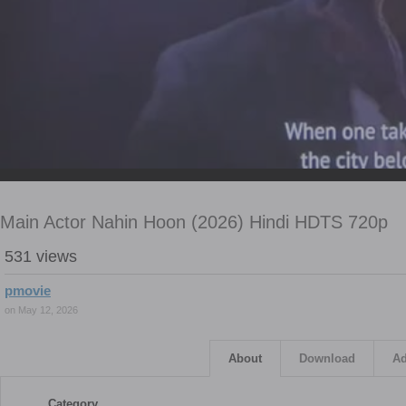
Main Actor Nahin Hoon (2026) Hindi HDTS 720p
531 views
pmovie
on May 12, 2026
About
Download
Ad
Category