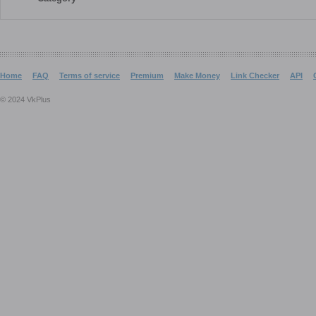
Home
FAQ
Terms of service
Premium
Make Money
Link Checker
API
© 2024 VkPlus