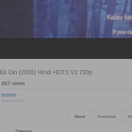
Ek Din (2026) HIndi HDTS V2 720p
867 views
pmovie
on May 6, 2026
About
Download
Ad
Category