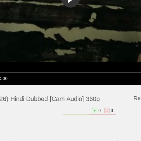
0:00
Re
26) Hindi Dubbed [Cam Audio] 360p
+
0
–
0