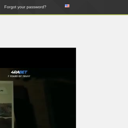
Forgot your password?