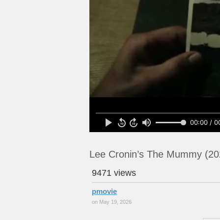
00:00 / 0
Lee Cronin’s The Mummy (20
9471 views
pmovie
on May 19, 2026