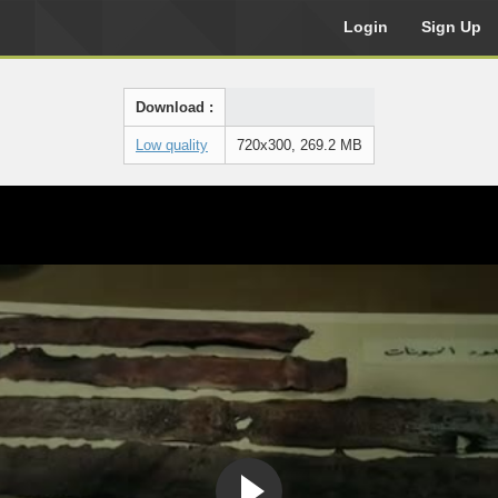
Login
Sign Up
Download :
Low quality
720x300, 269.2 MB