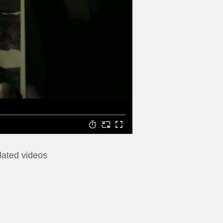
lated videos