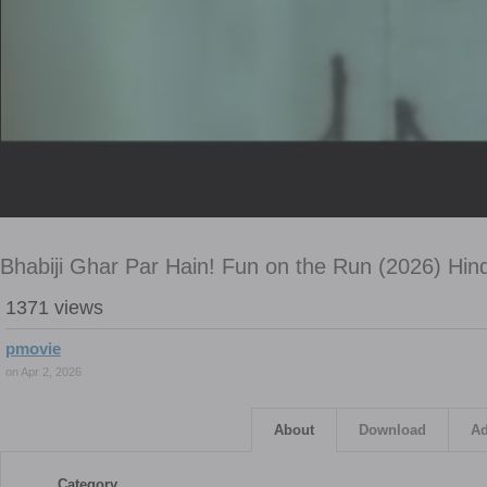
Bhabiji Ghar Par Hain! Fun on the Run (2026) Hin
1371 views
pmovie
on Apr 2, 2026
About
Download
Ad
Category