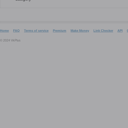
Home
FAQ
Terms of service
Premium
Make Money
Link Checker
API
© 2024 VkPlus