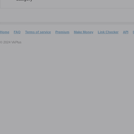
Home
FAQ
Terms of service
Premium
Make Money
Link Checker
API
© 2024 VkPlus