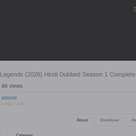
Legends (2026) Hindi Dubbed Season 1 Complete 
86 views
pmovie
on May 7, 2026
About
Download
Ad
Category