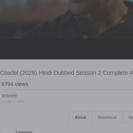
Citadel (2026) Hindi Dubbed Season 2 Complete
8794 views
pmovie
on May 6, 2026
About
Download
Ad
Category