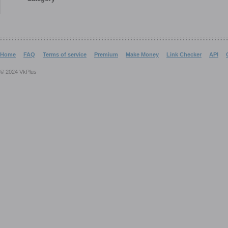
Home
FAQ
Terms of service
Premium
Make Money
Link Checker
API
© 2024 VkPlus